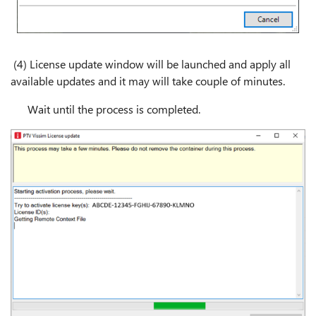
(4) License update window will be launched and apply all
available updates and it may will take couple of minutes.
Wait until the process is completed.