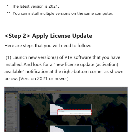
* The latest version is 2021.
** You can install multiple versions on the same computer.
<Step 2> Apply License Update
Here are steps that you will need to follow:
(1) Launch new version(s) of PTV software that you have
installed. And look for a "new license update (activation)
available" notification at the right-bottom corner as shown
below. (Version 2021 or newer)