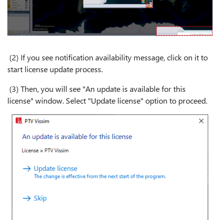
(2) If you see notification availability message, click on it to
start license update process.
(3) Then, you will see "An update is available for this
license" window. Select "Update license" option to proceed.