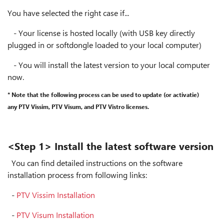
You have selected the right case if...
- Your license is hosted locally (with USB key directly
plugged in or softdongle loaded to your local computer)
- You will install the latest version to your local computer
now.
* Note that the following process can be used to update (or activatie)
any PTV Vissim, PTV Visum, and PTV Vistro licenses.
<Step 1> Install the latest software version
You can find detailed instructions on the software
installation process from following links:
-
PTV Vissim Installation
-
PTV Visum Installation