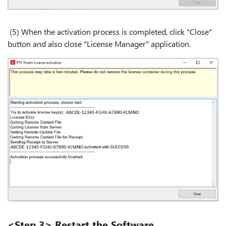
(5) When the activation process is completed, click "Close"
button and also close "License Manager" application.
<Step 3> Restart the Software