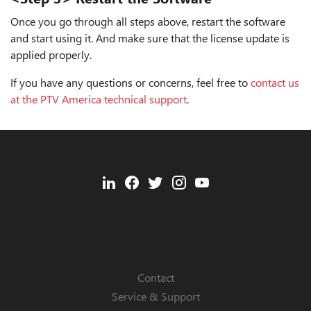
Once you go through all steps above, restart the software
and start using it. And make sure that the license update is
applied properly.
If you have any questions or concerns, feel free to
contact us
at the PTV America technical support
.
Contact
Service & Support