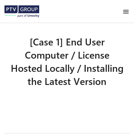
[Case 1] End User
Computer / License
Hosted Locally / Installing
the Latest Version