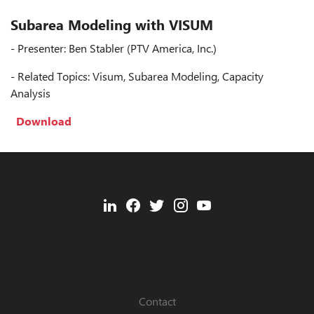
Subarea Modeling with VISUM
- Presenter: Ben Stabler (PTV America, Inc.)
- Related Topics: Visum, Subarea Modeling, Capacity
Analysis
Download
Contact