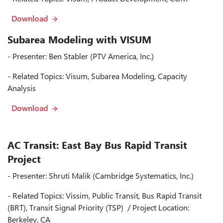
Download
Subarea Modeling with VISUM
- Presenter: Ben Stabler (PTV America, Inc.)
- Related Topics: Visum, Subarea Modeling, Capacity
Analysis
Download
AC Transit: East Bay Bus Rapid Transit
Project
- Presenter: Shruti Malik (Cambridge Systematics, Inc.)
- Related Topics: Vissim, Public Transit, Bus Rapid Transit
(BRT), Transit Signal Priority (TSP) / Project Location:
Berkeley, CA