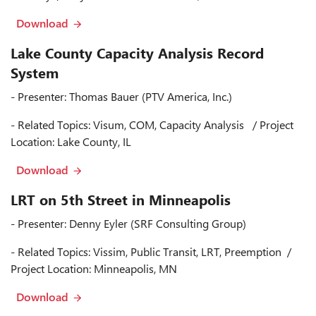
Download
Lake County Capacity Analysis Record
System
- Presenter: Thomas Bauer (PTV America, Inc.)
- Related Topics: Visum, COM, Capacity Analysis / Project
Location: Lake County, IL
Download
LRT on 5th Street in Minneapolis
- Presenter: Denny Eyler (SRF Consulting Group)
- Related Topics: Vissim, Public Transit, LRT, Preemption /
Project Location: Minneapolis, MN
Download