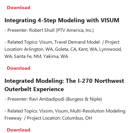
Download
Integrating 4-Step Modeling with VISUM
- Presenter: Robert Shull (PTV America, Inc.)
- Related Topics: Visum, Travel Demand Model / Project
Location: Arlington, WA, Goleta, CA, Kent, WA, Lynnwood,
WA, Santa Fe, NM, Yakima, WA
Download
Integrated Modeling: The I-270 Northwest
Outerbelt Experience
- Presenter: Ravi Ambadipudi (Burgess & Niple)
- Related Topics: Vissim, Visum, Multi-Resolution Modeling
Freeway / Project Location: Columbus, OH
Download