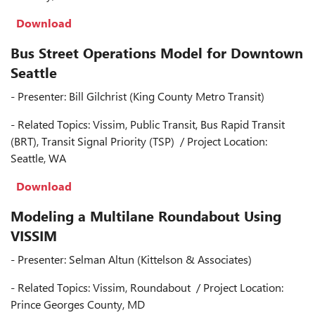
Download
Bus Street Operations Model for Downtown
Seattle
- Presenter: Bill Gilchrist (King County Metro Transit)
- Related Topics: Vissim, Public Transit, Bus Rapid Transit
(BRT), Transit Signal Priority (TSP) / Project Location:
Seattle, WA
Download
Modeling a Multilane Roundabout Using
VISSIM
- Presenter: Selman Altun (Kittelson & Associates)
- Related Topics: Vissim, Roundabout / Project Location:
Prince Georges County, MD