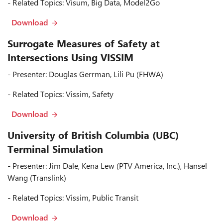
- Related Topics: Visum, Big Data, Model2Go
Download
Surrogate Measures of Safety at
Intersections Using VISSIM
- Presenter: Douglas Gerrman, Lili Pu (FHWA)
- Related Topics: Vissim, Safety
Download
University of British Columbia (UBC)
Terminal Simulation
- Presenter: Jim Dale, Kena Lew (PTV America, Inc.), Hansel
Wang (Translink)
- Related Topics: Vissim, Public Transit
Download