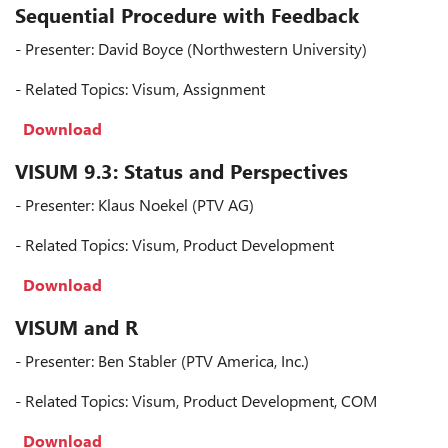
Sequential Procedure with Feedback
- Presenter: David Boyce (Northwestern University)
- Related Topics: Visum, Assignment
Download
VISUM 9.3: Status and Perspectives
- Presenter: Klaus Noekel (PTV AG)
- Related Topics: Visum, Product Development
Download
VISUM and R
- Presenter: Ben Stabler (PTV America, Inc.)
- Related Topics: Visum, Product Development, COM
Download