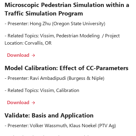
Microscopic Pedestrian Simulation within a
Traffic Simulation Program
- Presenter: Hong Zhu (Oregon State University)
- Related Topics: Vissim, Pedestrian Modeling / Project
Location: Corvallis, OR
Download
Model Calibration: Effect of CC-Parameters
- Presenter: Ravi Ambadipudi (Burgess & Niple)
- Related Topics: Vissim, Calibration
Download
Validate: Basis and Application
- Presenter: Volker Wassmuth, Klaus Noekel (PTV Ag)