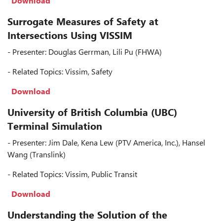
Download
Surrogate Measures of Safety at
Intersections Using VISSIM
- Presenter: Douglas Gerrman, Lili Pu (FHWA)
- Related Topics: Vissim, Safety
Download
University of British Columbia (UBC)
Terminal Simulation
- Presenter: Jim Dale, Kena Lew (PTV America, Inc.), Hansel
Wang (Translink)
- Related Topics: Vissim, Public Transit
Download
Understanding the Solution of the