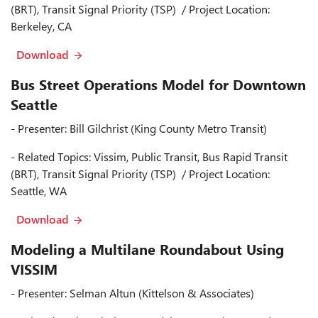
(BRT), Transit Signal Priority (TSP) / Project Location:
Berkeley, CA
Download
Bus Street Operations Model for Downtown
Seattle
- Presenter: Bill Gilchrist (King County Metro Transit)
- Related Topics: Vissim, Public Transit, Bus Rapid Transit
(BRT), Transit Signal Priority (TSP) / Project Location:
Seattle, WA
Download
Modeling a Multilane Roundabout Using
VISSIM
- Presenter: Selman Altun (Kittelson & Associates)