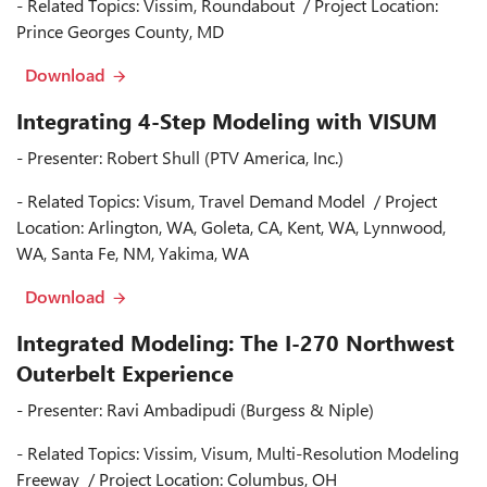
- Related Topics: Vissim, Roundabout / Project Location:
Prince Georges County, MD
Download
Integrating 4-Step Modeling with VISUM
- Presenter: Robert Shull (PTV America, Inc.)
- Related Topics: Visum, Travel Demand Model / Project
Location: Arlington, WA, Goleta, CA, Kent, WA, Lynnwood,
WA, Santa Fe, NM, Yakima, WA
Download
Integrated Modeling: The I-270 Northwest
Outerbelt Experience
- Presenter: Ravi Ambadipudi (Burgess & Niple)
- Related Topics: Vissim, Visum, Multi-Resolution Modeling
Freeway / Project Location: Columbus, OH