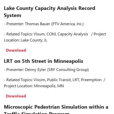
Lake County Capacity Analysis Record
System
- Presenter: Thomas Bauer (PTV America, Inc.)
- Related Topics: Visum, COM, Capacity Analysis / Project
Location: Lake County, IL
Download
LRT on 5th Street in Minneapolis
- Presenter: Denny Eyler (SRF Consulting Group)
- Related Topics: Vissim, Public Transit, LRT, Preemption /
Project Location: Minneapolis, MN
Download
Microscopic Pedestrian Simulation within a
Traffic Simulation Program