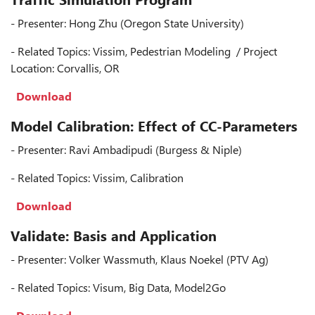
- Presenter: Hong Zhu (Oregon State University)
- Related Topics: Vissim, Pedestrian Modeling / Project
Location: Corvallis, OR
Download
Model Calibration: Effect of CC-Parameters
- Presenter: Ravi Ambadipudi (Burgess & Niple)
- Related Topics: Vissim, Calibration
Download
Validate: Basis and Application
- Presenter: Volker Wassmuth, Klaus Noekel (PTV Ag)
- Related Topics: Visum, Big Data, Model2Go