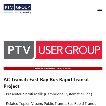
AC Transit: East Bay Bus Rapid Transit
Project
- Presenter: Shruti Malik (Cambridge Systematics, Inc.)
- Related Topics: Vissim, Public Transit, Bus Rapid Transit