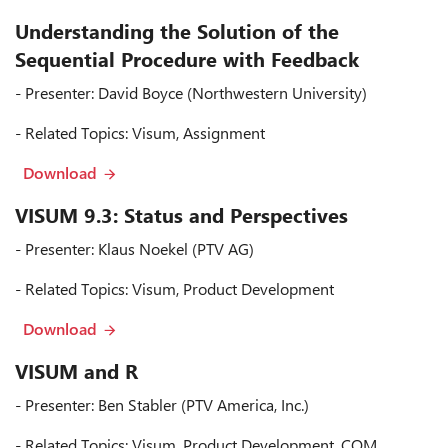
Understanding the Solution of the
Sequential Procedure with Feedback
- Presenter: David Boyce (Northwestern University)
- Related Topics: Visum, Assignment
Download
VISUM 9.3: Status and Perspectives
- Presenter: Klaus Noekel (PTV AG)
- Related Topics: Visum, Product Development
Download
VISUM and R
- Presenter: Ben Stabler (PTV America, Inc.)
- Related Topics: Visum, Product Development, COM