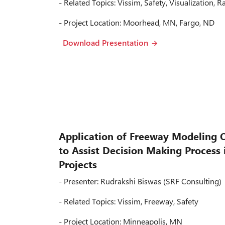
- Related Topics: Vissim, Safety, Visualization, R
- Project Location: Moorhead, MN, Fargo, ND
Download Presentation
Application of Freeway Modeling 
to Assist Decision Making Process
Projects
- Presenter: Rudrakshi Biswas (SRF Consulting)
- Related Topics: Vissim, Freeway, Safety
- Project Location: Minneapolis, MN