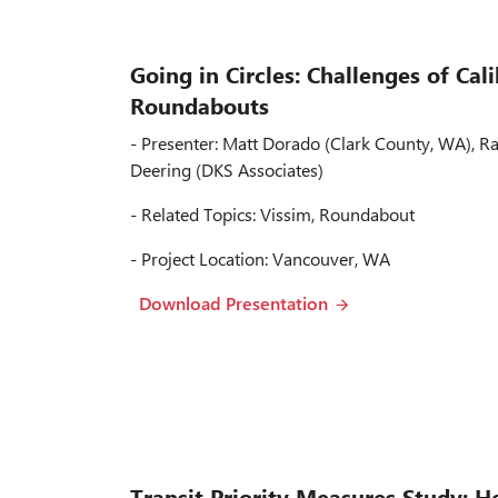
Going in Circles: Challenges of Cal
Roundabouts
- Presenter: Matt Dorado (Clark County, WA), 
Deering (DKS Associates)
- Related Topics: Vissim, Roundabout
- Project Location: Vancouver, WA
Download Presentation
Transit Priority Measures Study: H