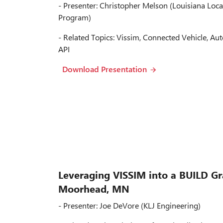
- Presenter: Christopher Melson (Louisiana Loca
Program)
- Related Topics: Vissim, Connected Vehicle, Aut
API
Download Presentation
Leveraging VISSIM into a BUILD Gr
Moorhead, MN
- Presenter: Joe DeVore (KLJ Engineering)