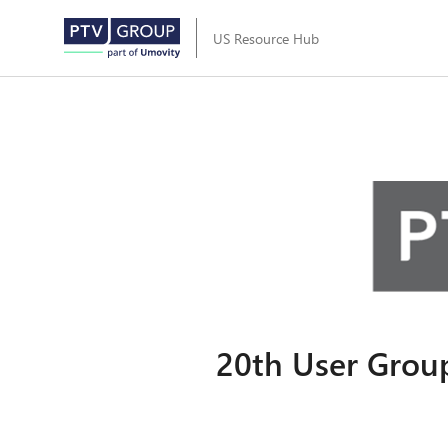
US Resource Hub
20th User Group