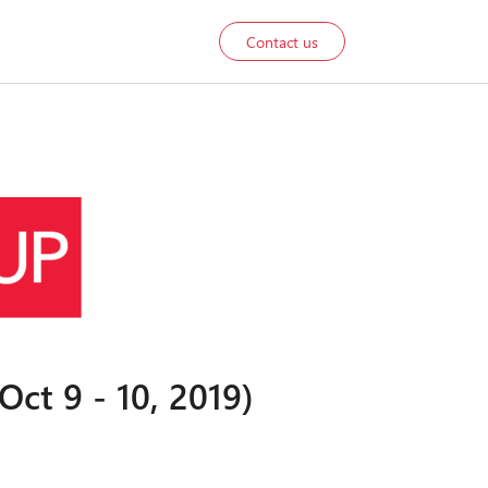
Contact us
ct 9 - 10, 2019)