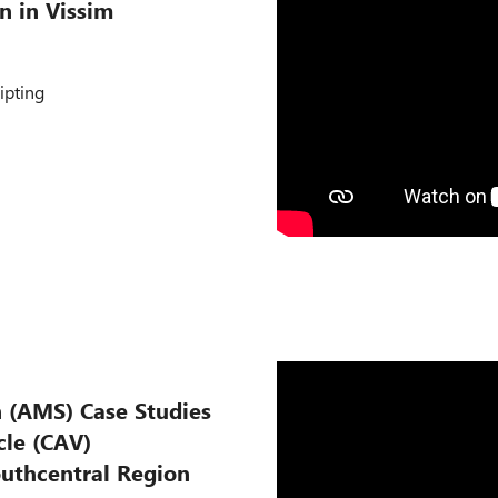
n in Vissim
ipting
n (AMS) Case Studies
le (CAV)
outhcentral Region