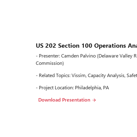
US 202 Section 100 Operations Ana
- Presenter: Camden Palvino (Delaware Valley R
Commission)
- Related Topics: Vissim, Capacity Analysis, Safe
- Project Location: Philadelphia, PA
Download Presentation