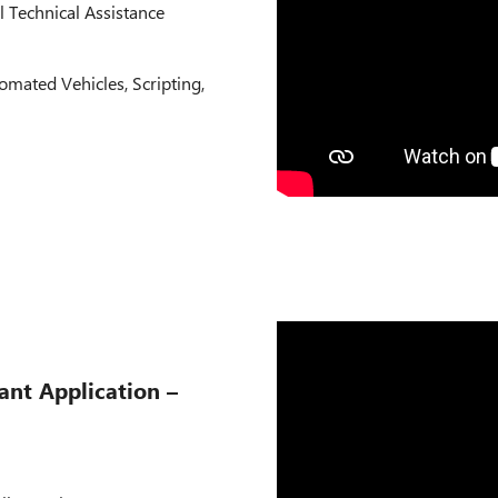
l Technical Assistance
omated Vehicles, Scripting,
ant Application –