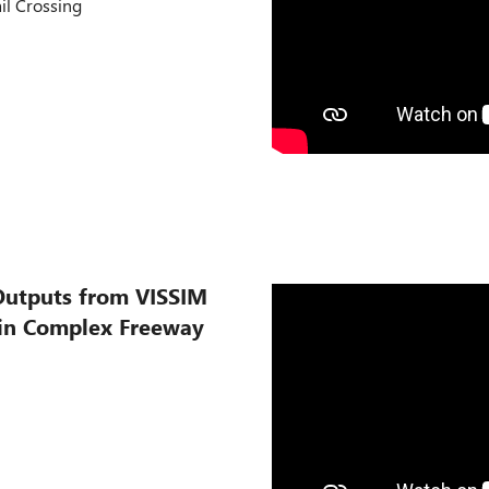
ail Crossing
Outputs from VISSIM
 in Complex Freeway