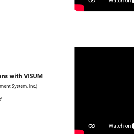
ans with VISUM
ment System, Inc.)
ty