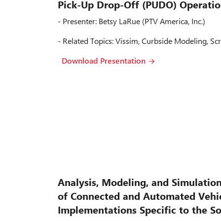
Pick-Up Drop-Off (PUDO) Operatio
- Presenter: Betsy LaRue (PTV America, Inc.)
- Related Topics: Vissim, Curbside Modeling, Scr
Download Presentation
Analysis, Modeling, and Simulatio
of Connected and Automated Vehic
Implementations Specific to the S