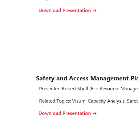
Download Presentation
Safety and Access Management Pl
- Presenter: Robert Shull (Eco Resource Manage
- Related Topics: Visum, Capacity Analysis, Safe
Download Presentation