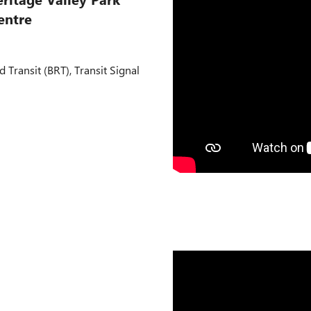
entre
d Transit (BRT), Transit Signal