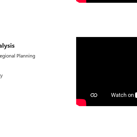
lysis
egional Planning
ty