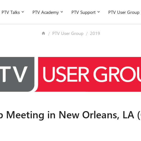
PTV Talks
PTV Academy
PTV Support
PTV User Group
PTV User Group
2019
 Meeting in New Orleans, LA (O