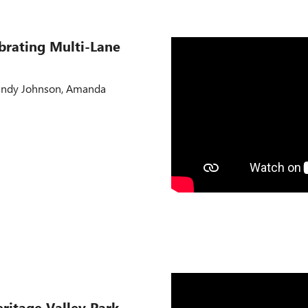
ibrating Multi-Lane
Randy Johnson, Amanda
eritage Valley Park