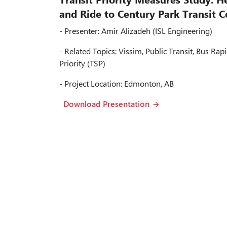
and Ride to Century Park Transit C
- Presenter: Amir Alizadeh (ISL Engineering)
- Related Topics: Vissim, Public Transit, Bus Rapi
Priority (TSP)
- Project Location: Edmonton, AB
Download Presentation